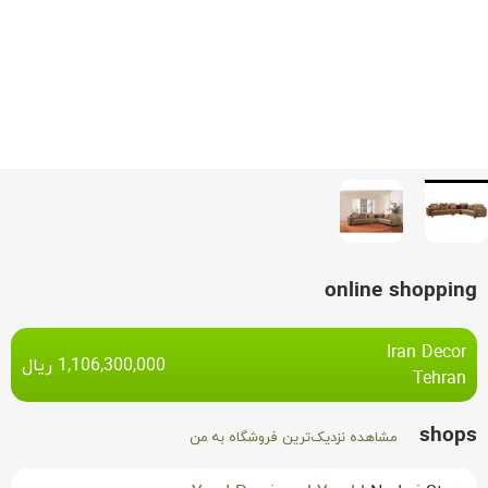
online shopping
Iran Decor
ریال
1,106,300,000
Tehran
shops
مشاهده نزدیک‌ترین فروشگاه به من