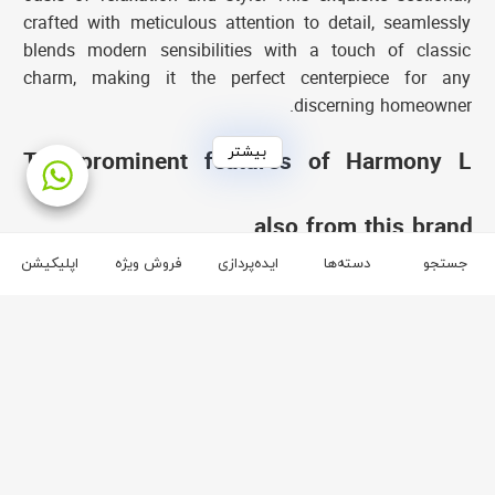
crafted with meticulous attention to detail, seamlessly
blends modern sensibilities with a touch of classic
charm, making it the perfect centerpiece for any
discerning homeowner.
بیشتر
The prominent features of Harmony L
sofa:
also from this brand
Unparalleled comfort:
Immerse yourself in the embrace
اپلیکیشن
فروش ویژه
ایده‌پردازی
دسته‌ها
جستجو
of the softness and tenderness of the Harmony L sofa
brand آفر
and enjoy an unparalleled level of peace and comfort.
The high-density foam and first-class fibers used in this
3
2
sofa will bring you maximum comfort during rest hours
and friendly gatherings.
Indulge in Luxurious Materials and Exquisite
Craftsmanship