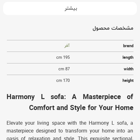
بیشتر
مشخصات محصول
آفر
brand
195 cm
length
87 cm
width
170 cm
height
Harmony L sofa: A Masterpiece of
Comfort and Style for Your Home
Elevate your living space with the Harmony L sofa, a
masterpiece designed to transform your home into an
oasis of relaxation and style. This exquisite sectional,