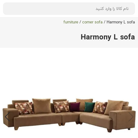
furniture
/
corner sofa
/
Harmony L sofa
Harmony L sofa