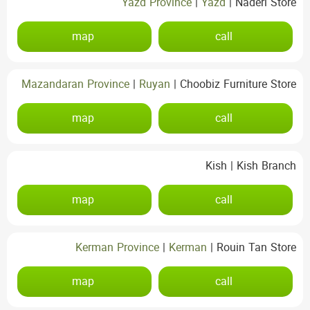
Yazd Province
|
Yazd
|
Naderi Store
map
call
Mazandaran Province
|
Ruyan
|
Choobiz Furniture Store
map
call
Kish
|
Kish Branch
map
call
Kerman Province
|
Kerman
|
Rouin Tan Store
map
call