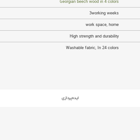
Georgian beech wood in 4 colors
3working weeks
work space
,
home
High strength and durability
Washable fabric
,
In 24 colors
ایده‌پردازی
2
2