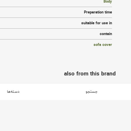
Body
Preparation time
suitable for use in
contain
sofa cover
also from this brand
brand آفر
دسته‌ها
جستجو
3
2