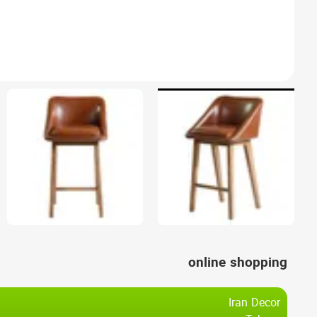
online shopping
Iran Decor