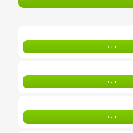
map
map
map