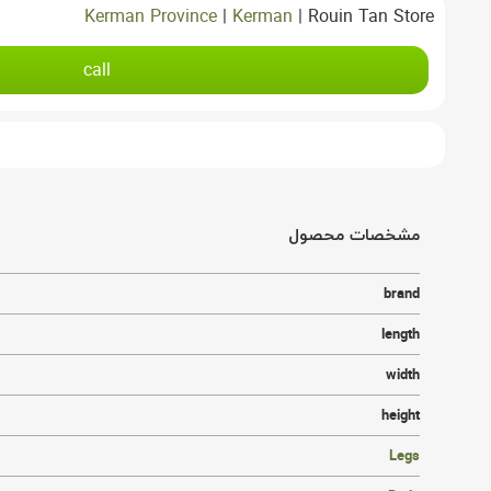
Kerman Province
|
Kerman
|
Rouin Tan Store
call
مشخصات محصول
brand
length
width
height
Legs