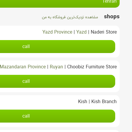
Tehran
shops
مشاهده نزدیک‌ترین فروشگاه به من
Yazd Province
|
Yazd
|
Naderi Store
call
Mazandaran Province
|
Ruyan
|
Choobiz Furniture Store
call
Kish
|
Kish Branch
call