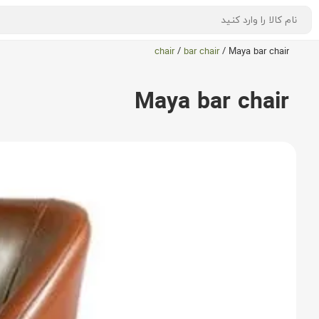
chair
/
bar chair
/
Maya bar chair
Maya bar chair