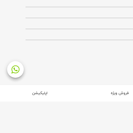
اپلیکیشن
فروش ویژه
2
4