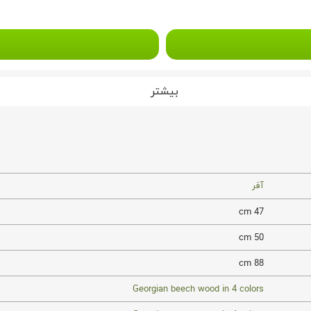
بیشتر
آفر
47 cm
50 cm
88 cm
Georgian beech wood in 4 colors