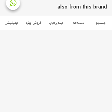
also from this brand
brand آفر
اپلیکیشن
فروش ویژه
ایده‌پردازی
دسته‌ها
جستجو
3
2
آفر
آفر
59
65
Maya bar chair
Maya double sofa
ریال
68,400,000
ریال
490,400,000