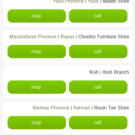
Yazd Province
|
Yazd
|
Naderi Store
map
call
Mazandaran Province
|
Ruyan
|
Choobiz Furniture Store
map
call
Kish
|
Kish Branch
map
call
Kerman Province
|
Kerman
|
Rouin Tan Store
map
call