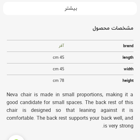
بیشتر
مشخصات محصول
آفر
brand
45 cm
length
45 cm
width
78 cm
height
Neva chair is made in small proportions, making it a
good candidate for small spaces. The back rest of this
chair is designed so that leaning against it is
comfortable. The back rest supports your back well, and
is very strong.