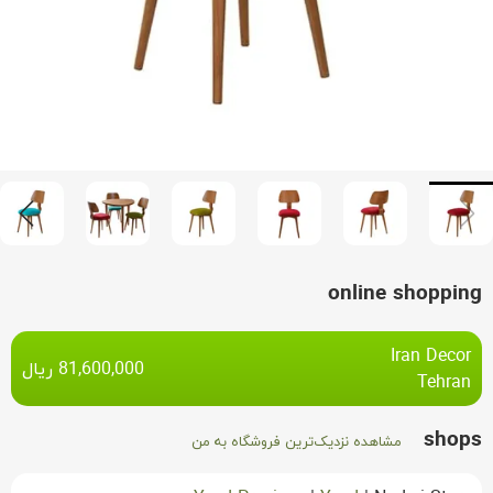
online shopping
Iran Decor
ریال
81,600,000
Tehran
shops
مشاهده نزدیک‌ترین فروشگاه به من