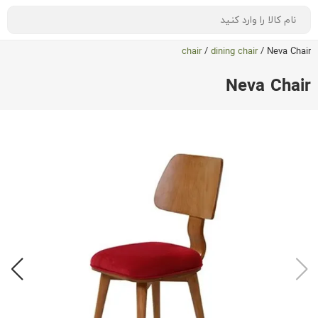
chair
/
dining chair
/
Neva Chair
Neva Chair