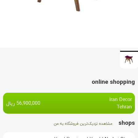
online shopping
Iran Decor
ریال
56,900,000
Tehran
shops
مشاهده نزدیک‌ترین فروشگاه به من