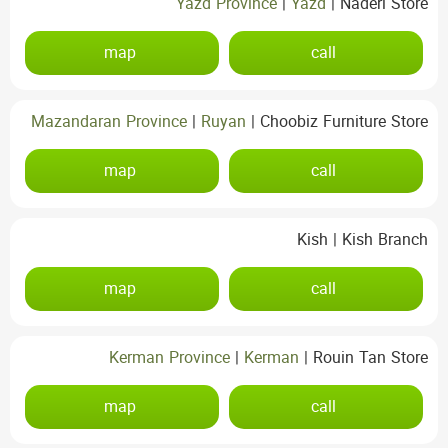
Yazd Province
|
Yazd
|
Naderi Store
map
call
Mazandaran Province
|
Ruyan
|
Choobiz Furniture Store
map
call
Kish
|
Kish Branch
map
call
Kerman Province
|
Kerman
|
Rouin Tan Store
map
call