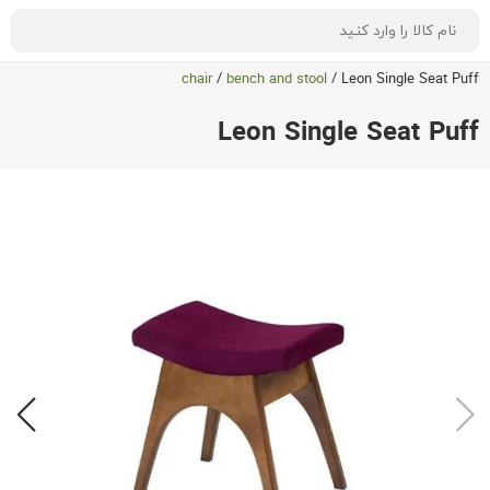
chair
/
bench and stool
/
Leon Single Seat Puff
Leon Single Seat Puff