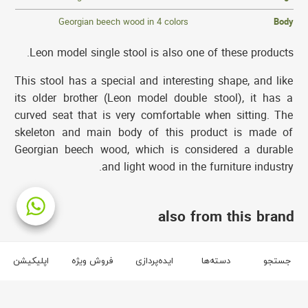
Georgian beech wood in 4 colors
Body
Leon model single stool is also one of these products.
This stool has a special and interesting shape, and like
its older brother (Leon model double stool), it has a
curved seat that is very comfortable when sitting. The
skeleton and main body of this product is made of
Georgian beech wood, which is considered a durable
and light wood in the furniture industry.
also from this brand
brand آفر
اپلیکیشن
فروش ویژه
ایده‌پردازی
دسته‌ها
جستجو
3
2