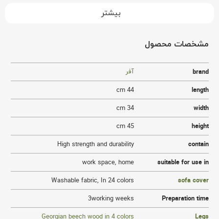
بیشتر
مشخصات محصول
آفر
brand
44 cm
length
34 cm
width
45 cm
height
High strength and durability
contain
work space
,
home
suitable for use in
Washable fabric
,
In 24 colors
sofa cover
3working weeks
Preparation time
Georgian beech wood in 4 colors
Legs